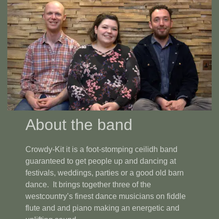
About the band
Crowdy-Kit it is a foot-stomping ceilidh band
guaranteed to get people up and dancing at
festivals, weddings, parties or a good old barn
dance. It brings together three of the
westcountry’s finest dance musicians on fiddle
flute and and piano making an energetic and