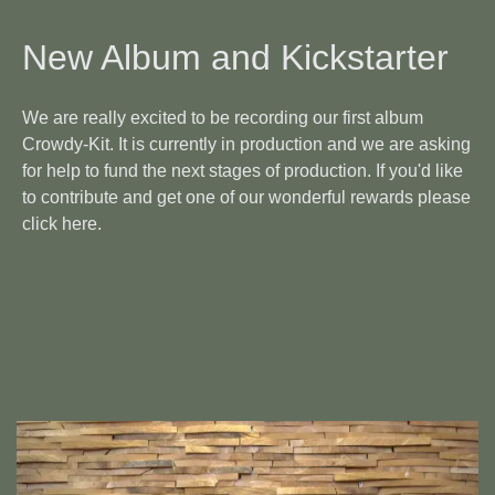
New Album and Kickstarter
We are really excited to be recording our first album
Crowdy-Kit. It is currently in production and we are asking
for help to fund the next stages of production. If you'd like
to contribute and get one of our wonderful rewards please
click
here
.