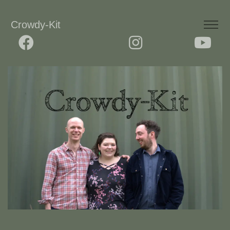
Crowdy-Kit